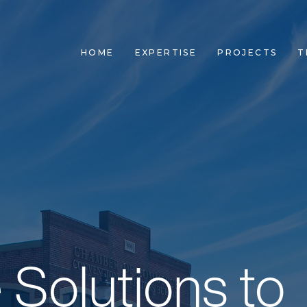
HOME
EXPERTISE
PROJECTS
T
 Team. Own Y