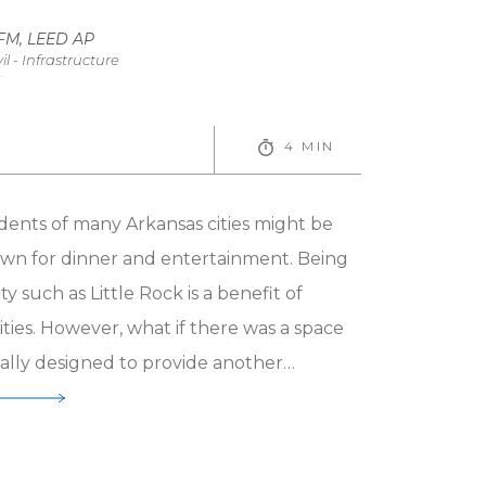
evelopment
CFM, LEED AP
il - Infrastructure
4 MIN
dents of many Arkansas cities might be
wn for dinner and entertainment. Being
ty such as Little Rock is a benefit of
ies. However, what if there was a space
ically designed to provide another
ty spaces have long been a focus of
but what can be seen now is more
ction and design of these community