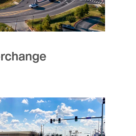
terchange