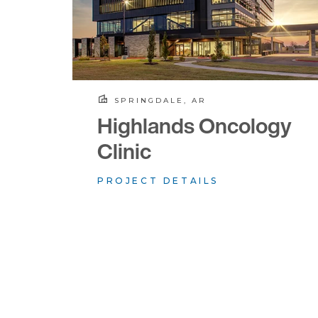
SPRINGDALE, AR
Highlands Oncology
Clinic
PROJECT DETAILS