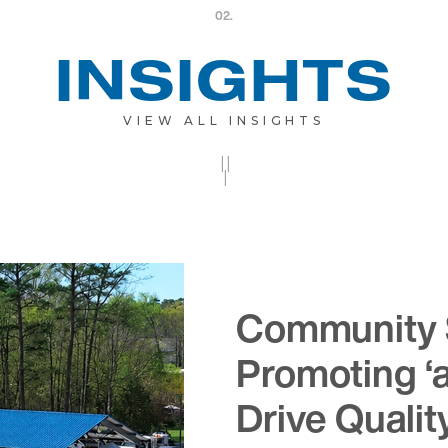
02.
INSIGHTS
VIEW ALL INSIGHTS
||
|
Community 
Promoting ‘
Drive Qualit