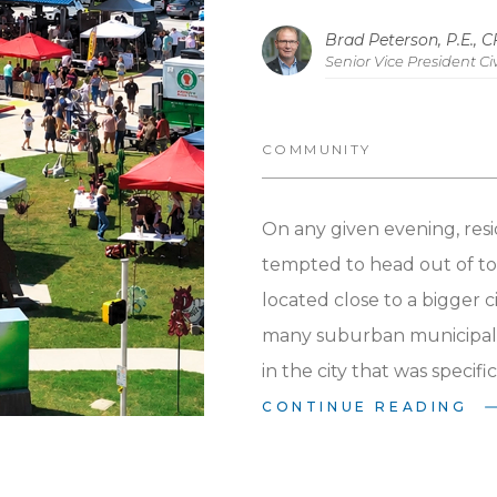
Economic D
Brad Peterson, P.E., 
Senior Vice President Civ
COMMUNITY
On any given evening, resi
tempted to head out of to
located close to a bigger ci
many suburban municipalit
in the city that was specif
option?
Parks and communi
CONTINUE READING
Arkansas municipalities, 
intentionality in the sele