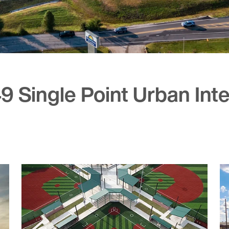
49 Single Point Urban In