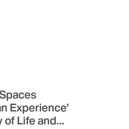
Spaces
an Experience’
y of Life and