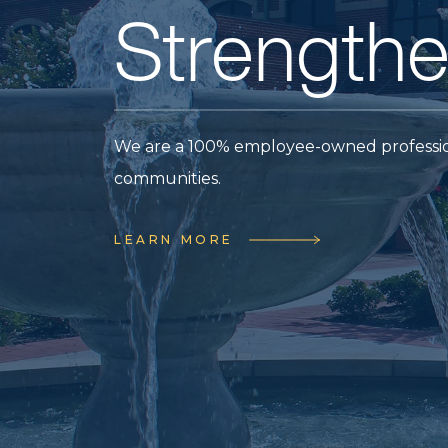
Future.
We are hiring. Join our 100% employee-o
WORK AT CRAFTON TULL