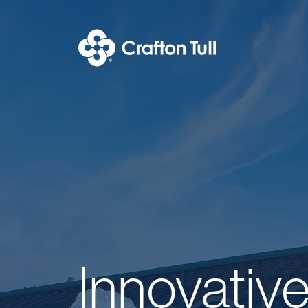
Join Our