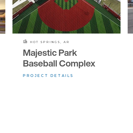
HOT SPRINGS, AR
Majestic Park
Baseball Complex
PROJECT DETAILS