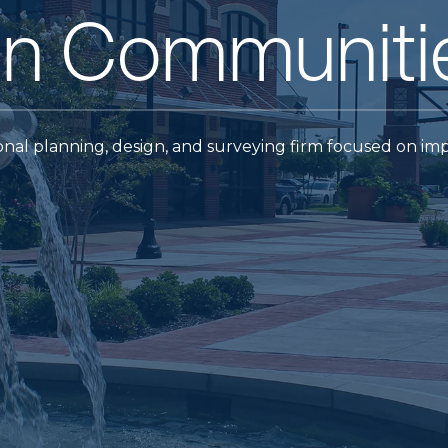
wned firm.