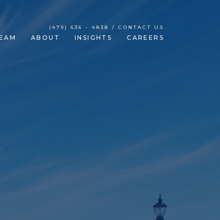
(479) 636 - 4838 / CONTACT US
EAM
ABOUT
INSIGHTS
CAREERS
our