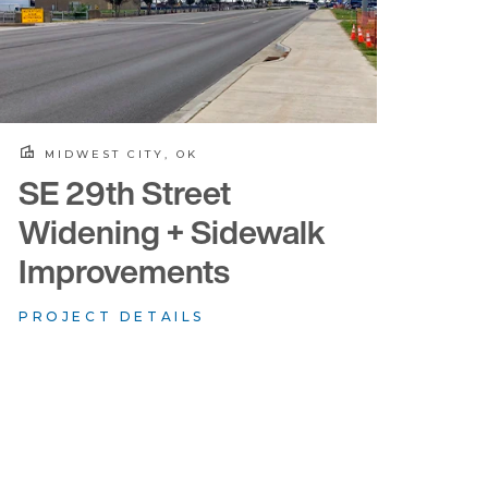
MIDWEST CITY, OK
SE 29th Street
Widening + Sidewalk
Improvements
PROJECT DETAILS