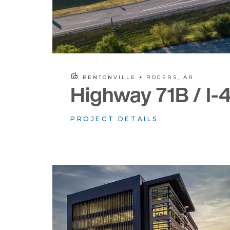
BENTONVILLE + ROGERS, AR
Highway 71B / I-
PROJECT DETAILS