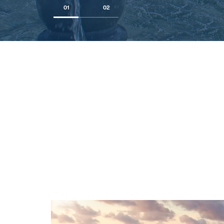
01
02