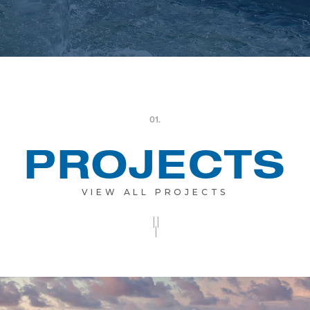
01.
PROJECTS
VIEW ALL PROJECTS
||
|