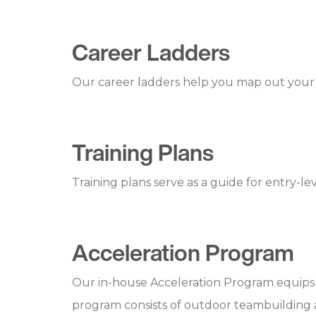
Career Ladders
Our career ladders help you map out your 
Training Plans
Training plans serve as a guide for entry-
Acceleration Program
Our in-house Acceleration Program equips p
program consists of outdoor teambuilding act