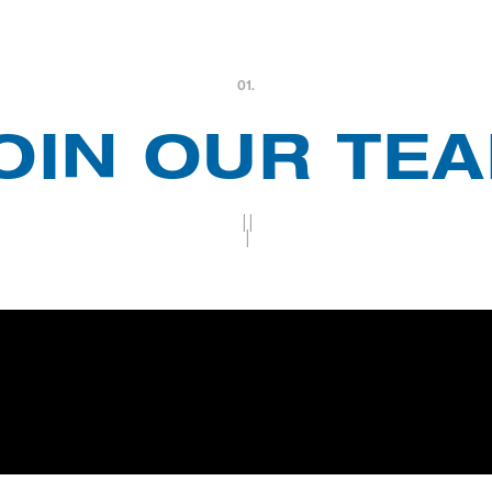
01.
OIN OUR TE
||
|