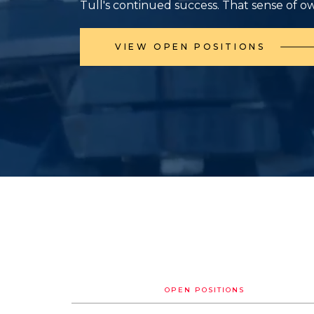
Tull's continued success. That sense of o
VIEW OPEN POSITIONS
OPEN POSITIONS