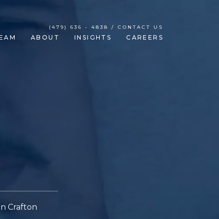
(479) 636 - 4838 / CONTACT US
EAM
ABOUT
INSIGHTS
CAREERS
in Crafton