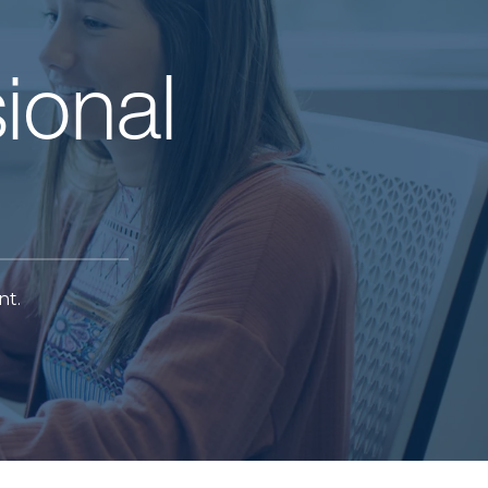
ional
nt.