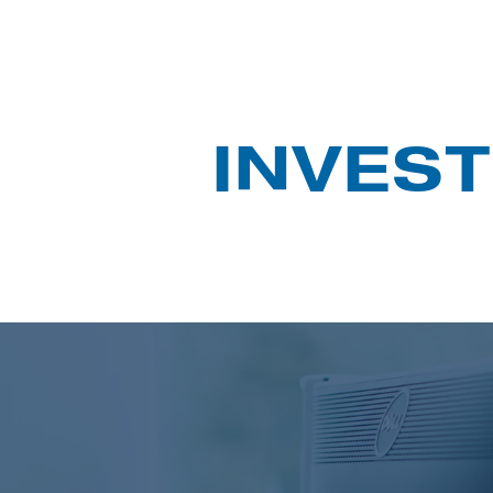
INVEST