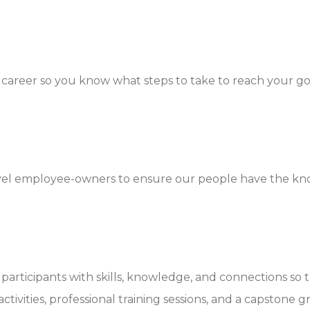
career so you know what steps to take to reach your go
level employee-owners to ensure our people have the kn
articipants with skills, knowledge, and connections so t
ivities, professional training sessions, and a capstone g