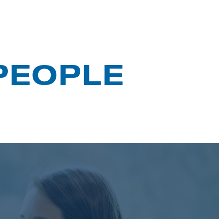
 PEOPLE