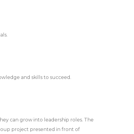
als.
owledge and skills to succeed.
hey can grow into leadership roles. The
roup project presented in front of