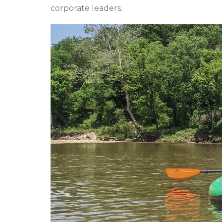
corporate leaders.