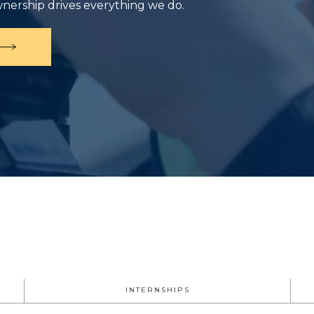
wnership drives everything we do.
INTERNSHIPS