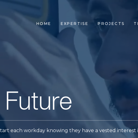
HOME
EXPERTISE
PROJECTS
T
 Future
art each workday knowing they have a vested interest 