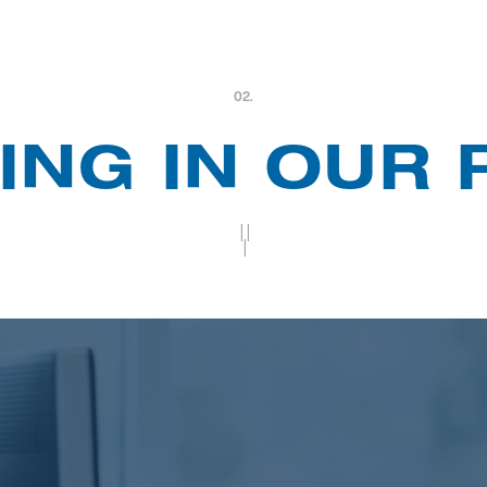
02.
ING IN OUR
||
|