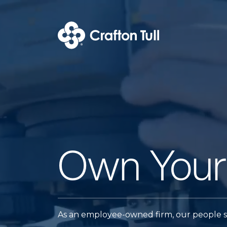
Own Your
As an employee-owned firm, our people st