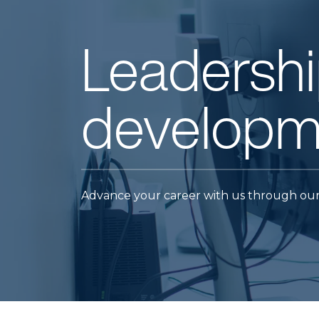
Leadershi
developm
Advance your career with us through our