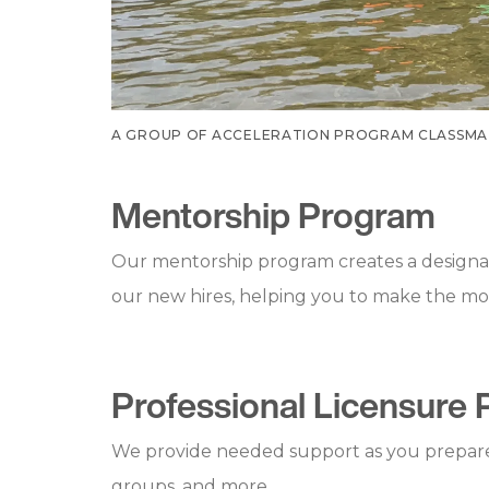
A GROUP OF ACCELERATION PROGRAM CLASSMAT
Mentorship Program
Our mentorship program creates a designat
our new hires, helping you to make the most 
Professional Licensure 
We provide needed support as you prepare f
groups, and more.