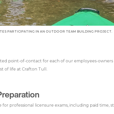
ES PARTICIPATING IN AN OUTDOOR TEAM BUILDING PROJECT.
ed point-of-contact for each of our employees-owners 
of life at Crafton Tull.
Preparation
or professional licensure exams, including paid time, s