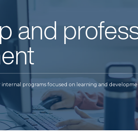
p and profess
ent
 internal programs focused on learning and developme