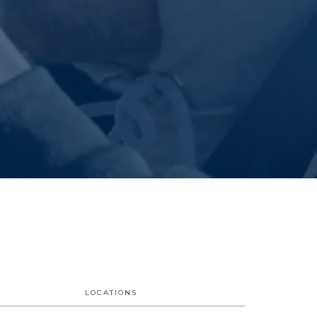
LOCATIONS