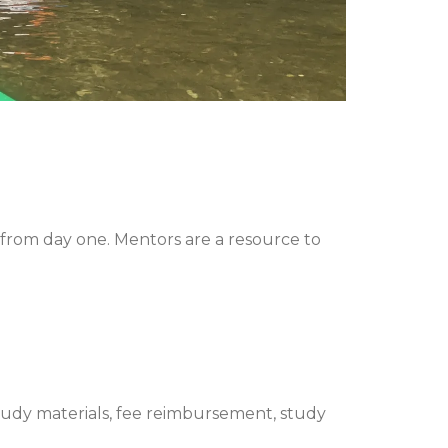
from day one. Mentors are a resource to
tudy materials, fee reimbursement, study