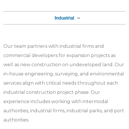
Industrial
Our team partners with industrial firms and
commercial developers for expansion projects as
well as new construction on undeveloped land. Our
in-house engineering, surveying, and environmental
services align with critical needs throughout each
industrial construction project phase. Our
experience includes working with intermodal
authorities, industrial firms, industrial parks, and port
authorities.