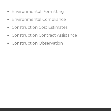
Environmental Permitting
Environmental Compliance
Construction Cost Estimates
Construction Contract Assistance
Construction Observation