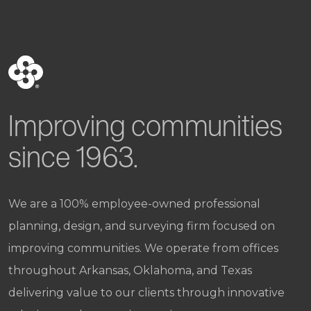
Improving communities
since 1963.
We are a 100% employee-owned professional
planning, design, and surveying firm focused on
improving communities. We operate from offices
throughout Arkansas, Oklahoma, and Texas
delivering value to our clients through innovative