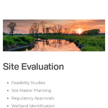
Site Evaluation
Feasibility Studies
Site Master Planning
Regulatory Approvals
Wetland Identification