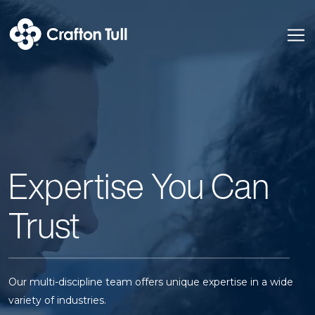
Expertise You Can
Trust
Our multi-discipline team offers unique expertise in a wide
variety of industries.