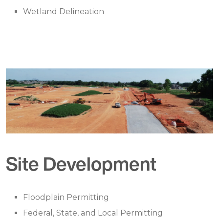
Wetland Delineation
Site Development
Floodplain Permitting
Federal, State, and Local Permitting