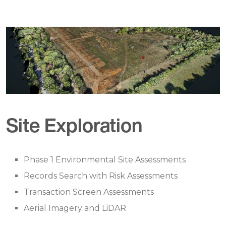
Site Exploration
Phase 1 Environmental Site Assessments
Records Search with Risk Assessments
Transaction Screen Assessments
Aerial Imagery and LiDAR