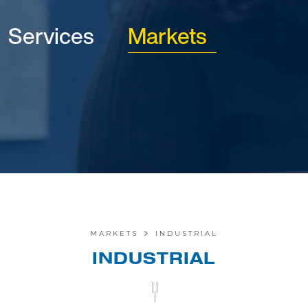
Services
Markets
MARKETS
INDUSTRIAL
INDUSTRIAL
||
|