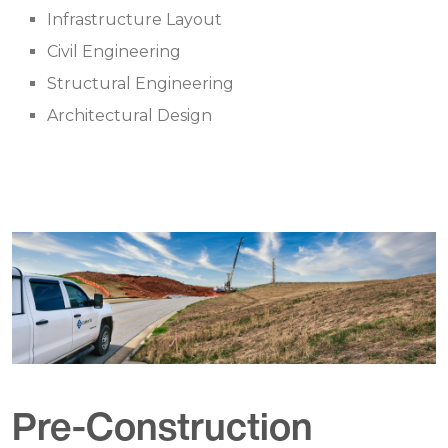
Infrastructure Layout
Civil Engineering
Structural Engineering
Architectural Design
Pre-Construction