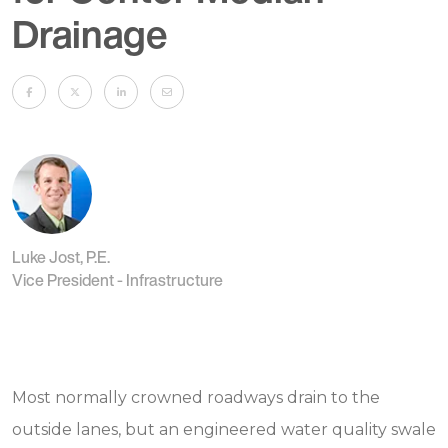
Drainage
Luke Jost, P.E.
Vice President - Infrastructure
Most normally crowned roadways drain to the
outside lanes, but an engineered water quality swale