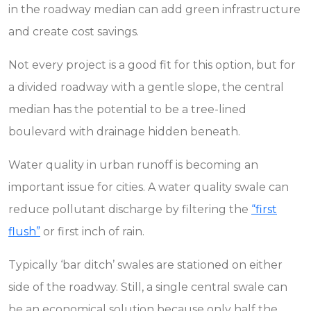
in the roadway median can add green infrastructure
and create cost savings.
Not every project is a good fit for this option, but for
a divided roadway with a gentle slope, the central
median has the potential to be a tree-lined
boulevard with drainage hidden beneath.
Water quality in urban runoff is becoming an
important issue for cities. A water quality swale can
reduce pollutant discharge by filtering the
“first
flush”
or first inch of rain.
Typically ‘bar ditch’ swales are stationed on either
side of the roadway. Still, a single central swale can
be an economical solution because only half the