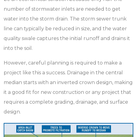
number of stormwater inlets are needed to get
water into the storm drain. The storm sewer trunk
line can typically be reduced in size, and the water
quality swale captures the initial runoff and drains it
into the soil.
However, careful planning is required to make a
project like this a success. Drainage in the central
median starts with an inverted crown design, making
it a good fit for new construction or any project that
requires a complete grading, drainage, and surface
design.