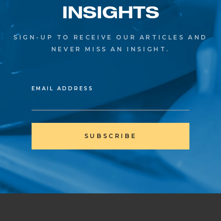
INSIGHTS
SIGN-UP TO RECEIVE OUR ARTICLES AND
NEVER MISS AN INSIGHT.
EMAIL ADDRESS
SUBSCRIBE