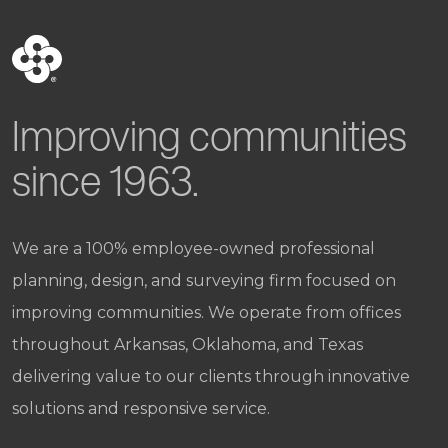
Improving communities
since 1963.
We are a 100% employee-owned professional
planning, design, and surveying firm focused on
improving communities. We operate from offices
throughout Arkansas, Oklahoma, and Texas
delivering value to our clients through innovative
solutions and responsive service.