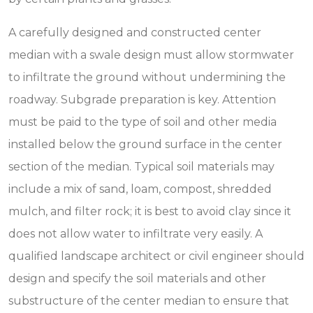
A carefully designed and constructed center
median with a swale design must allow stormwater
to infiltrate the ground without undermining the
roadway. Subgrade preparation is key. Attention
must be paid to the type of soil and other media
installed below the ground surface in the center
section of the median. Typical soil materials may
include a mix of sand, loam, compost, shredded
mulch, and filter rock; it is best to avoid clay since it
does not allow water to infiltrate very easily. A
qualified landscape architect or civil engineer should
design and specify the soil materials and other
substructure of the center median to ensure that