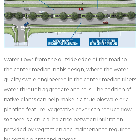
Water flows from the outside edge of the road to
the center median in this design, where the water
quality swale engineered in the center median filters
water through aggregate and soils. The addition of
native plants can help make it a true bioswale or a
planting feature. Vegetative cover can reduce flow,
so there is a crucial balance between infiltration
provided by vegetation and maintenance required
by certain plants and grasses.