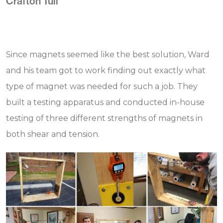
Crafton Tull
Since magnets seemed like the best solution, Ward
and his team got to work finding out exactly what
type of magnet was needed for such a job. They
built a testing apparatus and conducted in-house
testing of three different strengths of magnets in
both shear and tension.