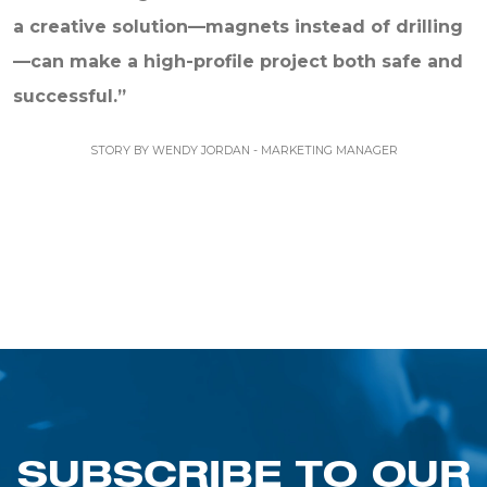
a creative solution—magnets instead of drilling
—can make a high-profile project both safe and
successful.”
STORY BY WENDY JORDAN - MARKETING MANAGER
SUBSCRIBE TO OUR