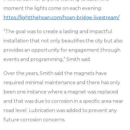
moment the lights come on each evening:
https://lightthehoan.com/hoan-bridge-livestream/
“The goal was to create a lasting and impactful
installation that not only beautifies the city but also
provides an opportunity for engagement through
events and programming,” Smith said.
Over the years, Smith said the magnets have
required minimal maintenance and there has only
been one instance where a magnet was replaced
and that was due to corrosion in a specific area near
road level. Lubrication was added to prevent any
future corrosion concerns.