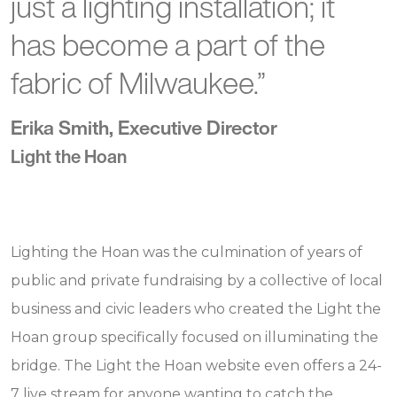
just a lighting installation; it
has become a part of the
fabric of Milwaukee.”
Erika Smith, Executive Director
Light the Hoan
Lighting the Hoan was the culmination of years of
public and private fundraising by a collective of local
business and civic leaders who created the Light the
Hoan group specifically focused on illuminating the
bridge. The Light the Hoan website even offers a 24-
7 live stream for anyone wanting to catch the