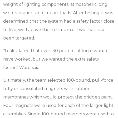
weight of lighting components, atmospheric icing,
wind, vibration, and impact loads. After testing, it was
determined that the system had a safety factor close
to five, well above the minimum of two that had
been targeted.
“I calculated that even 30 pounds of force would
have worked, but we wanted the extra safety
factor,” Ward said.
Ultimately, the team selected 100-pound, pull-force
fully encapsulated magnets with rubber
membranes which would protect the bridge’s paint.
Four magnets were used for each of the larger light
assemblies. Single 100-pound magnets were used to