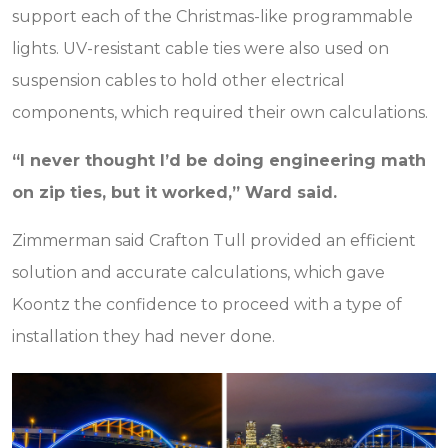
support each of the Christmas-like programmable
lights. UV-resistant cable ties were also used on
suspension cables to hold other electrical
components, which required their own calculations.
“I never thought I’d be doing engineering math
on zip ties, but it worked,” Ward said.
Zimmerman said Crafton Tull provided an efficient
solution and accurate calculations, which gave
Koontz the confidence to proceed with a type of
installation they had never done.