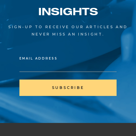
INSIGHTS
SIGN-UP TO RECEIVE OUR ARTICLES AND
NEVER MISS AN INSIGHT.
EMAIL ADDRESS
SUBSCRIBE