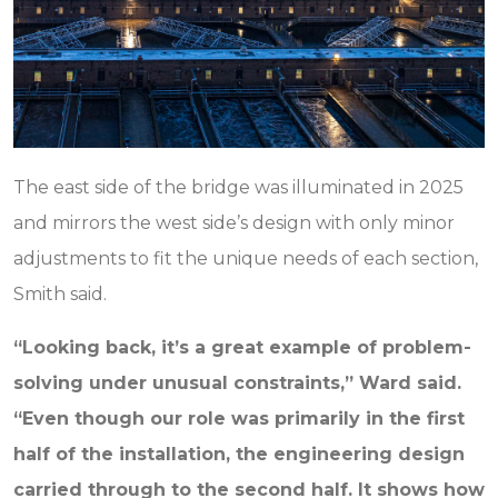
The east side of the bridge was illuminated in 2025
and mirrors the west side’s design with only minor
adjustments to fit the unique needs of each section,
Smith said.
“Looking back, it’s a great example of problem-
solving under unusual constraints,” Ward said.
“Even though our role was primarily in the first
half of the installation, the engineering design
carried through to the second half. It shows how