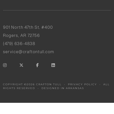
901 North 47th St. #400
Rogers, AR 72756
(479) 636-4838
service@craftontull.com
COPYRIGHT ©
2026
CRAFTON TULL •
PRIVACY POLICY
• ALL
RIGHTS RESERVED •
DESIGNED IN ARKANSAS