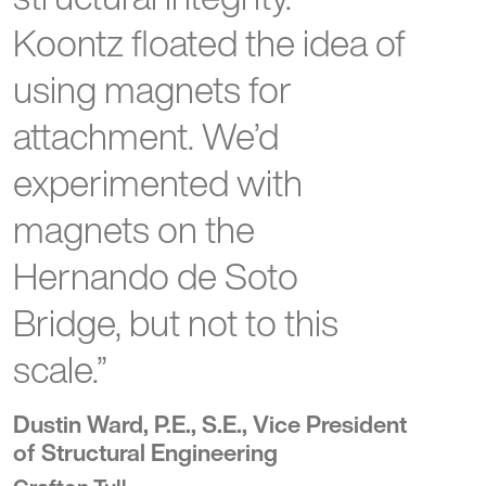
Koontz floated the idea of
using magnets for
attachment. We’d
experimented with
magnets on the
Hernando de Soto
Bridge, but not to this
scale.”
Dustin Ward, P.E., S.E., Vice President
of Structural Engineering