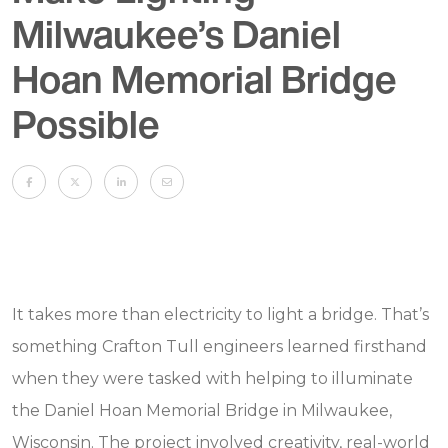
Milwaukee’s Daniel
Hoan Memorial Bridge
Possible
It takes more than electricity to light a bridge. That’s
something Crafton Tull engineers learned firsthand
when they were tasked with helping to illuminate
the Daniel Hoan Memorial Bridge in Milwaukee,
Wisconsin. The project involved creativity, real-world