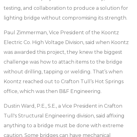
testing, and collaboration to produce a solution for
lighting bridge without compromising its strength.
Paul Zimmerman, Vice President of the Koontz
Electric Co. High Voltage Division, said when Koontz
was awarded this project, they knew the biggest
challenge was how to attach items to the bridge
without drilling, tapping or welding. That’s when
Koontz reached out to Crafton Tull’s Hot Springs
office, which was then B&F Engineering.
Dustin Ward, P.E., S.E., a Vice President in Crafton
Tull's Structural Engineering division, said affixing
anything to a bridge must be done with extreme
caution. Some bridges can have mechanical