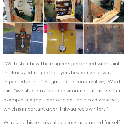
“We tested how the magnets performed with paint
thickness, adding extra layers beyond what was
expected in the field, just to be conservative,” Ward
said. “We also considered environmental factors. For
example, magnets perform better in cold weather,
which is important given Milwaukee’s winters.”
Ward and his team’s calculations accounted for self-