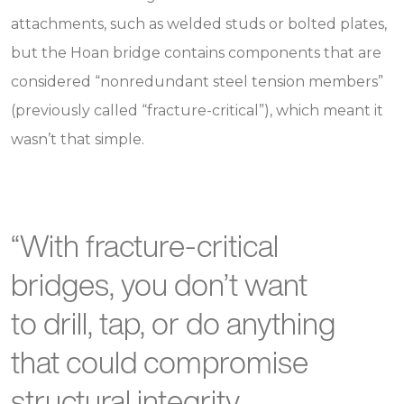
attachments, such as welded studs or bolted plates,
but the Hoan bridge contains components that are
considered “nonredundant steel tension members”
(previously called “fracture-critical”), which meant it
wasn’t that simple.
“With fracture-critical
bridges, you don’t want
to drill, tap, or do anything
that could compromise
structural integrity.