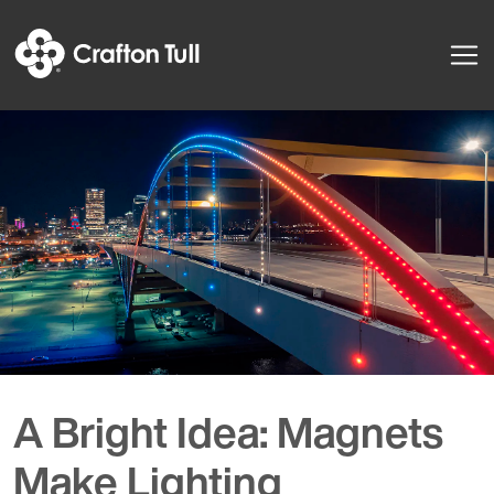
A Bright Idea: Magnets
Make Lighting