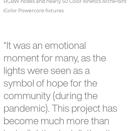
RGBW nodes and nearly 50 Color Kinetics ArchiPoint
iColor Powercore fixtures.
“It was an emotional
moment for many, as the
lights were seen as a
symbol of hope for the
community (during the
pandemic). This project has
become much more than