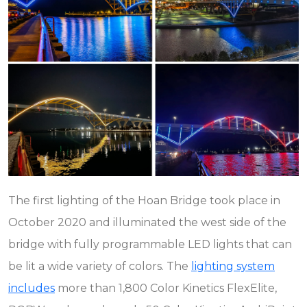
The first lighting of the Hoan Bridge took place in
October 2020 and illuminated the west side of the
bridge with fully programmable LED lights that can
be lit a wide variety of colors. The
lighting system
includes
more than 1,800 Color Kinetics FlexElite,