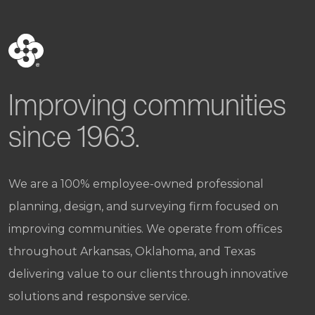
Improving communities
since 1963.
We are a 100% employee-owned professional
planning, design, and surveying firm focused on
improving communities. We operate from offices
throughout Arkansas, Oklahoma, and Texas
delivering value to our clients through innovative
solutions and responsive service.