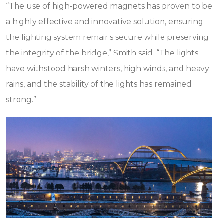
“The use of high-powered magnets has proven to be
a highly effective and innovative solution, ensuring
the lighting system remains secure while preserving
the integrity of the bridge,” Smith said. “The lights
have withstood harsh winters, high winds, and heavy
rains, and the stability of the lights has remained
strong.”