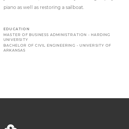
piano as well as restoring a sailboat.
EDUCATION
MASTER OF BUSINESS ADMINISTRATION - HARDING
UNIVERSITY
BACHELOR OF CIVIL ENGINEERING - UNIVERSITY OF
ARKANSAS