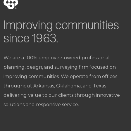
Improving communities
since 1963.
We are a 100% employee-owned professional
planning, design, and surveying firm focused on
improving communities. We operate from offices
throughout Arkansas, Oklahoma, and Texas
delivering value to our clients through innovative
solutions and responsive service.