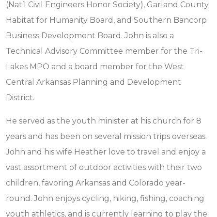
(Nat’l Civil Engineers Honor Society), Garland County
Habitat for Humanity Board, and Southern Bancorp
Business Development Board. John is also a
Technical Advisory Committee member for the Tri-
Lakes MPO and a board member for the West
Central Arkansas Planning and Development
District.
He served as the youth minister at his church for 8
years and has been on several mission trips overseas.
John and his wife Heather love to travel and enjoy a
vast assortment of outdoor activities with their two
children, favoring Arkansas and Colorado year-
round. John enjoys cycling, hiking, fishing, coaching
youth athletics, and is currently learning to play the