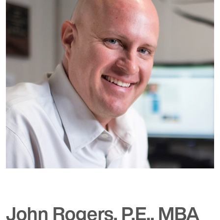
John Rogers, P.E., MBA