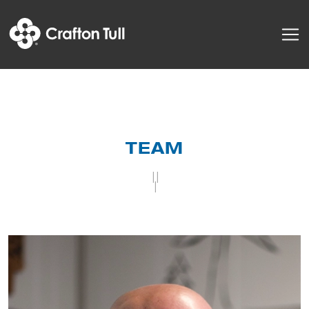
TEAM
||
|