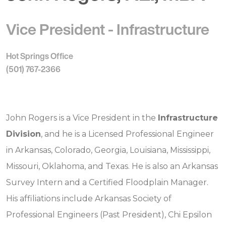
Vice President - Infrastructure
Hot Springs Office
(501) 767-2366
John Rogers is a Vice President in the
Infrastructure
Division
, and he is a Licensed Professional Engineer
in Arkansas, Colorado, Georgia, Louisiana, Mississippi,
Missouri, Oklahoma, and Texas. He is also an Arkansas
Survey Intern and a Certified Floodplain Manager.
His affiliations include Arkansas Society of
Professional Engineers (Past President), Chi Epsilon