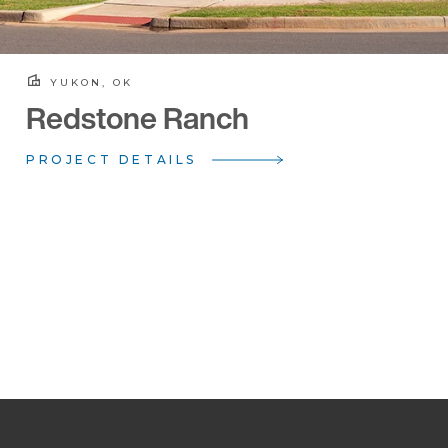
YUKON, OK
Redstone Ranch
PROJECT DETAILS