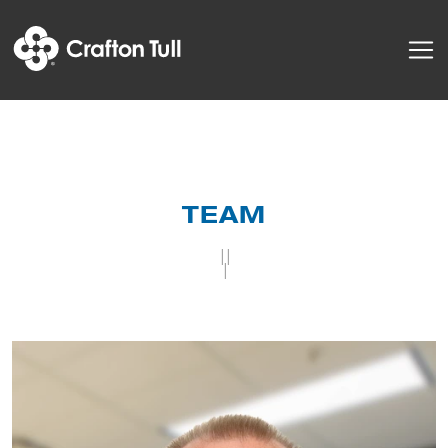
TEAM
||
|