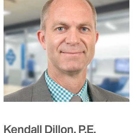
Kendall Dillon, P.E.