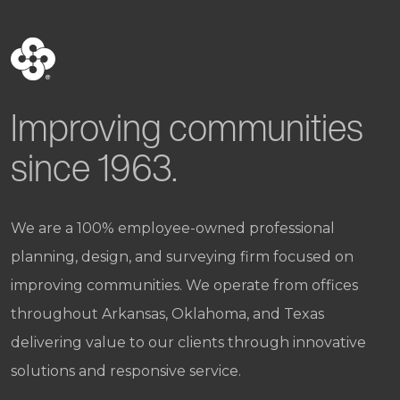
Improving communities
since 1963.
We are a 100% employee-owned professional
planning, design, and surveying firm focused on
improving communities. We operate from offices
throughout Arkansas, Oklahoma, and Texas
delivering value to our clients through innovative
solutions and responsive service.