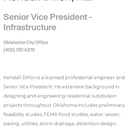
Senior Vice President -
Infrastructure
Oklahoma City Office
(405) 787-6270
Kendall Dillon is a licensed professional engineer and
Senior Vice President. His extensive background in
designing and engineering residential subdivision
projects throughout Oklahoma includes preliminary
feasibility studies, FEMA flood studies, water, sewer,
paving, utilities, storm drainage, detention design,