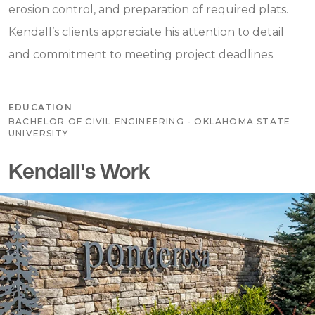
erosion control, and preparation of required plats.
Kendall’s clients appreciate his attention to detail
and commitment to meeting project deadlines.
EDUCATION
BACHELOR OF CIVIL ENGINEERING - OKLAHOMA STATE
UNIVERSITY
Kendall's Work