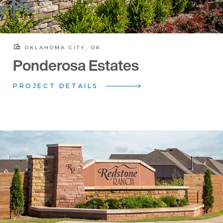
OKLAHOMA CITY, OK
Ponderosa Estates
PROJECT DETAILS