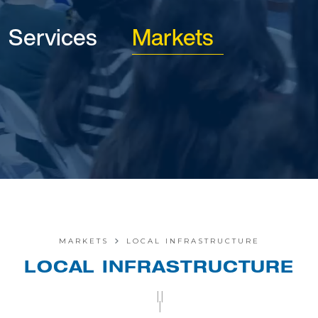
Services
Markets
MARKETS
LOCAL INFRASTRUCTURE
LOCAL INFRASTRUCTURE
||
|