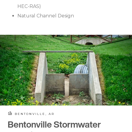
HEC-RAS)
Natural Channel Design
BENTONVILLE, AR
Bentonville Stormwater