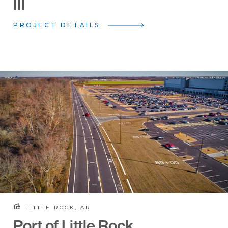
III
PROJECT DETAILS
LITTLE ROCK, AR
Port of Little Rock