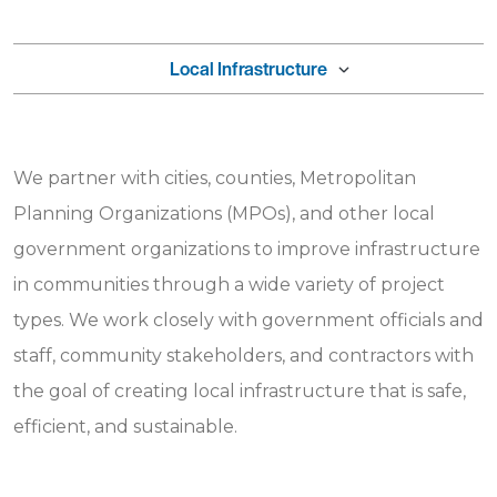
Local Infrastructure
We partner with cities, counties, Metropolitan
Planning Organizations (MPOs), and other local
government organizations to improve infrastructure
in communities through a wide variety of project
types. We work closely with government officials and
staff, community stakeholders, and contractors with
the goal of creating local infrastructure that is safe,
efficient, and sustainable.