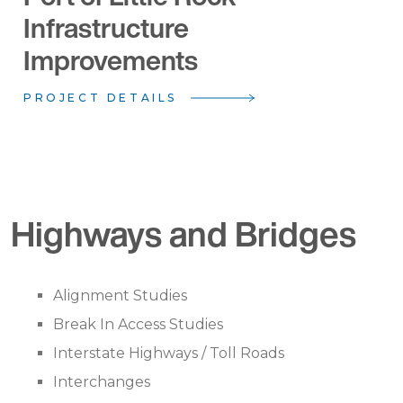
Infrastructure
Improvements
PROJECT DETAILS
Highways and Bridges
Alignment Studies
Break In Access Studies
Interstate Highways / Toll Roads
Interchanges