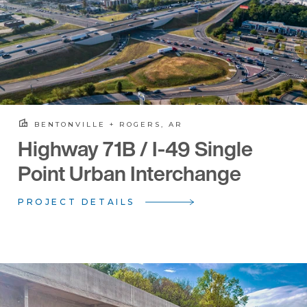
BENTONVILLE + ROGERS, AR
Highway 71B / I-49 Single
Point Urban Interchange
PROJECT DETAILS