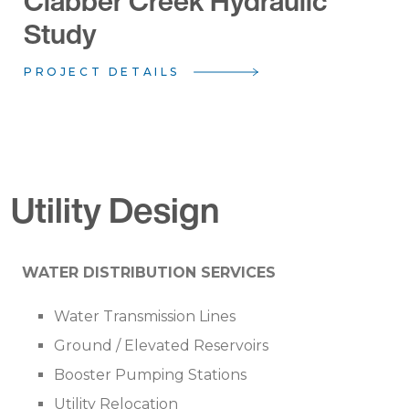
Clabber Creek Hydraulic
Study
PROJECT DETAILS
Utility Design
WATER DISTRIBUTION SERVICES
Water Transmission Lines
Ground / Elevated Reservoirs
Booster Pumping Stations
Utility Relocation