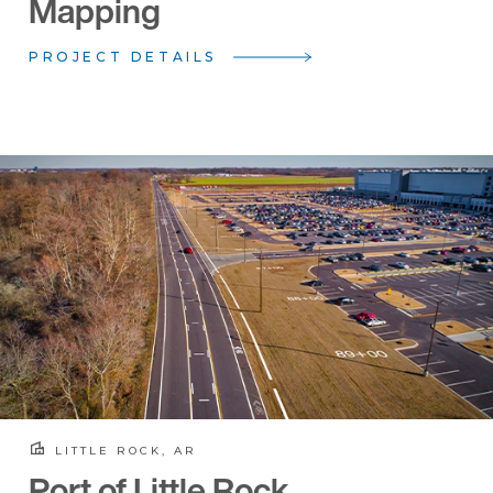
Mapping
PROJECT DETAILS
LITTLE ROCK, AR
Port of Little Rock