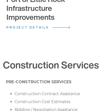
Infrastructure
Improvements
PROJECT DETAILS
Construction Services
PRE-CONSTRUCTION SERVICES
Construction Contract Assistance
Construction Cost Estimates
Bidding / Negotiation Assistance