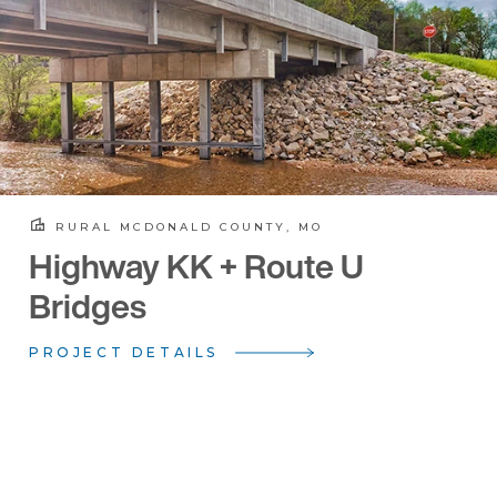
RURAL MCDONALD COUNTY, MO
Highway KK + Route U
Bridges
PROJECT DETAILS