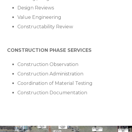
Design Reviews
Value Engineering
Constructability Review
CONSTRUCTION PHASE SERVICES
Construction Observation
Construction Administration
Coordination of Material Testing
Construction Documentation