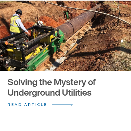
Solving the Mystery of
Underground Utilities
READ ARTICLE