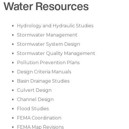
Water Resources
Hydrology and Hydraulic Studies
Stormwater Management
Stormwater System Design
Stormwater Quality Management
Pollution Prevention Plans
Design Criteria Manuals
Basin Drainage Studies
Culvert Design
Channel Design
Flood Studies
FEMA Coordination
FEMA Map Revisions