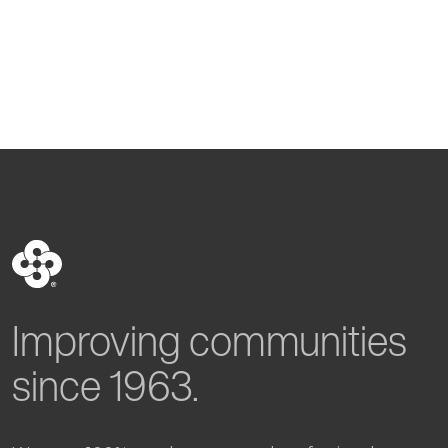
Improving communities
since 1963.