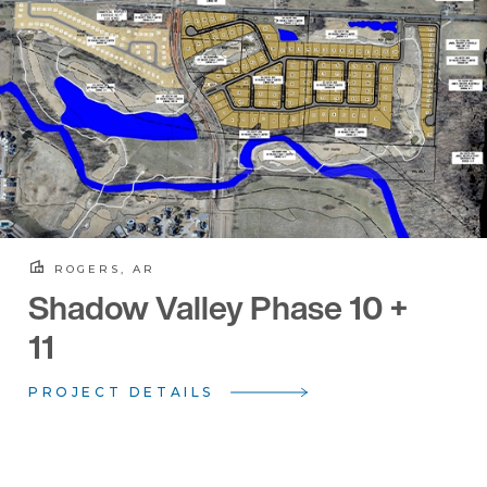
ROGERS, AR
Shadow Valley Phase 10 +
11
PROJECT DETAILS