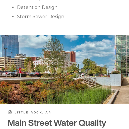
Detention Design
Storm Sewer Design
LITTLE ROCK, AR
Main Street Water Quality