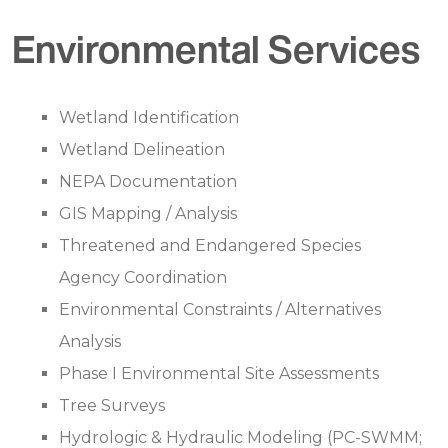
Environmental Services
Wetland Identification
Wetland Delineation
NEPA Documentation
GIS Mapping / Analysis
Threatened and Endangered Species
Agency Coordination
Environmental Constraints / Alternatives
Analysis
Phase I Environmental Site Assessments
Tree Surveys
Hydrologic & Hydraulic Modeling (PC-SWMM;