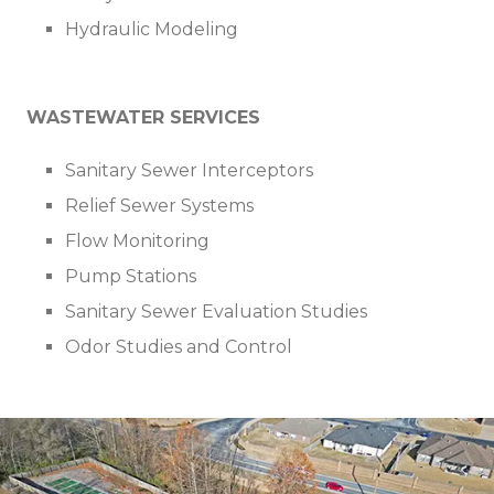
Hydraulic Modeling
WASTEWATER SERVICES
Sanitary Sewer Interceptors
Relief Sewer Systems
Flow Monitoring
Pump Stations
Sanitary Sewer Evaluation Studies
Odor Studies and Control