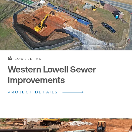
LOWELL, AR
Western Lowell Sewer
Improvements
PROJECT DETAILS