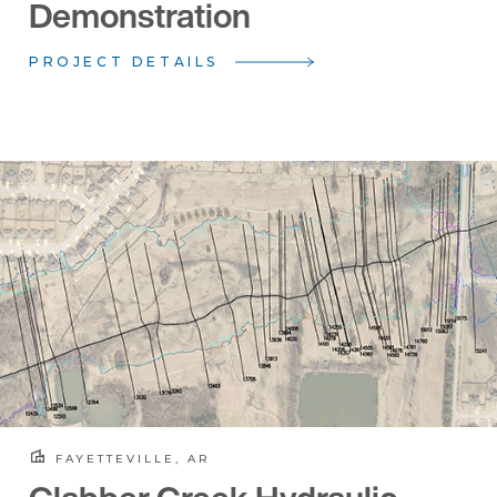
Demonstration
PROJECT DETAILS
FAYETTEVILLE, AR