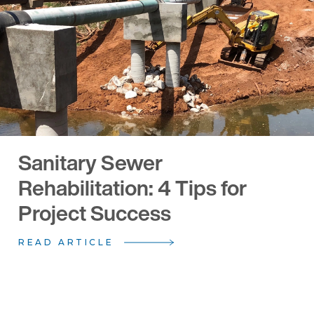
Sanitary Sewer
Rehabilitation: 4 Tips for
Project Success
READ ARTICLE