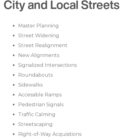
City and Local Streets
Master Planning
Street Widening
Street Realignment
New Alignments
Signalized Intersections
Roundabouts
Sidewalks
Accessible Ramps
Pedestrian Signals
Traffic Calming
Streetscaping
Right-of-Way Acquisitions