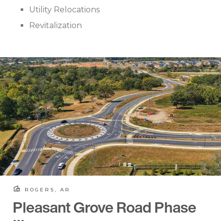
Utility Relocations
Revitalization
ROGERS, AR
Pleasant Grove Road Phase