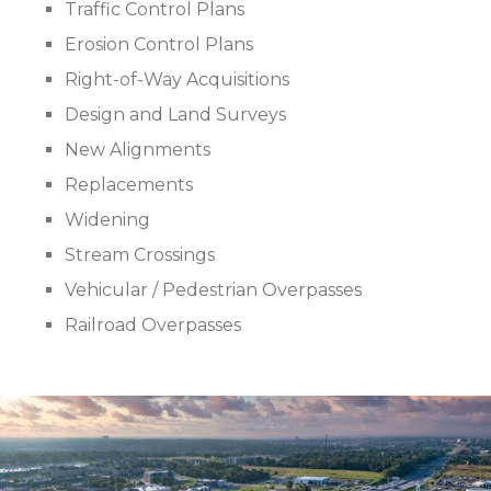
Traffic Control Plans
Erosion Control Plans
Right-of-Way Acquisitions
Design and Land Surveys
New Alignments
Replacements
Widening
Stream Crossings
Vehicular / Pedestrian Overpasses
Railroad Overpasses