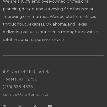
We are a 100% employee-owned professional
planning, design, and surveying firm focused on
improving communities. We operate from offices
throughout Arkansas, Oklahoma, and Texas
delivering value to our clients through innovative
solutions and responsive service.
901 North 47th St. #400
Rogers, AR 72756
(479) 636-4838
service@craftontull.com