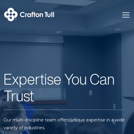
Expertise You Can
Trust
Our multi-discipline team offers unique expertise in a wide
variety of industries.