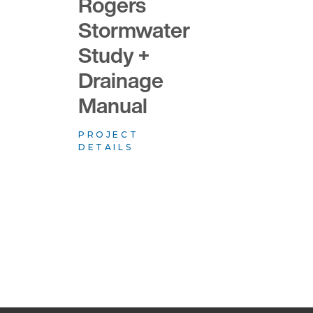
Rogers
Stormwater
Study +
Drainage
Manual
PROJECT
DETAILS