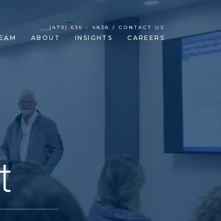
(479) 636 - 4838 / CONTACT US
EAM
ABOUT
INSIGHTS
CAREERS
t