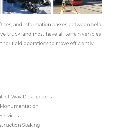
fices, and information passes between field
ve truck, and most have all terrain vehicles.
her field operations to move efficiently
t-of-Way Descriptions
)Monumentation
Services
truction Staking