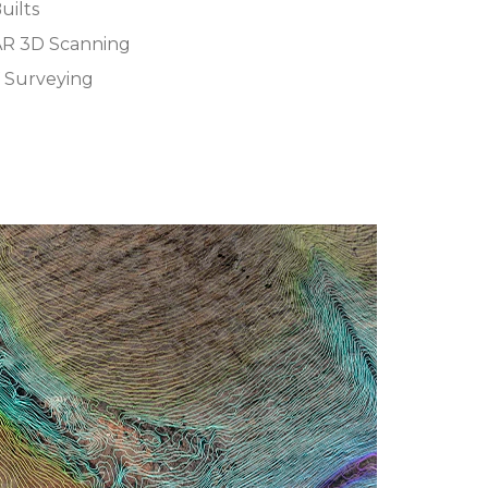
uilts
AR 3D Scanning
 Surveying