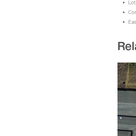
Lot
Con
Ea
Rel