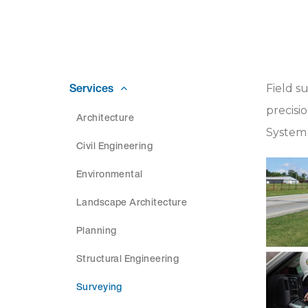
Services
Field s
precisi
Architecture
System 
Civil Engineering
Environmental
Landscape Architecture
Planning
Structural Engineering
Surveying