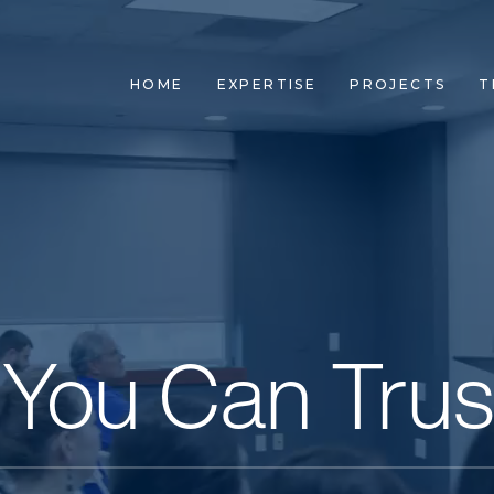
HOME
EXPERTISE
PROJECTS
T
 You Can Trus