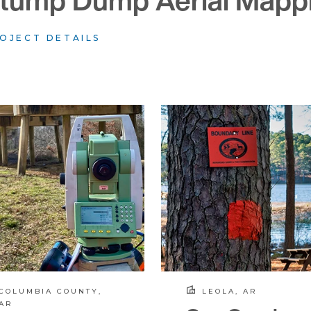
tump Dump Aerial Mapp
OJECT DETAILS
COLUMBIA COUNTY,
LEOLA, AR
AR