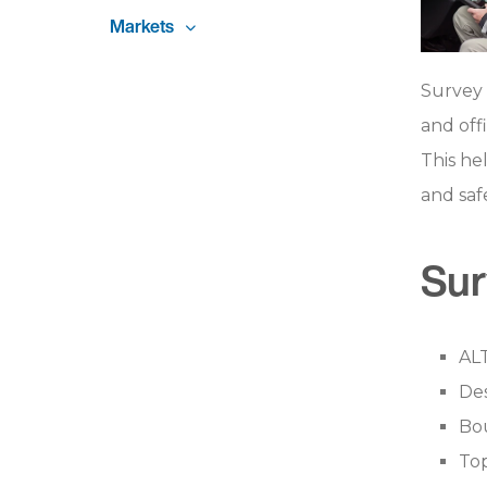
Markets
Survey 
and off
This he
and safe
Sur
AL
De
Bou
To