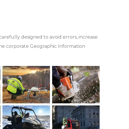
arefully designed to avoid errors, increase
n the corporate Geographic Information