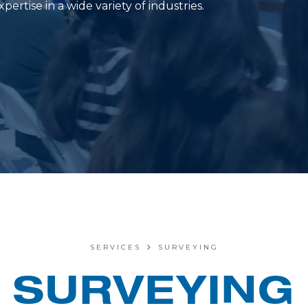
ertise in a wide variety of industries.
SERVICES
SURVEYING
SURVEYING