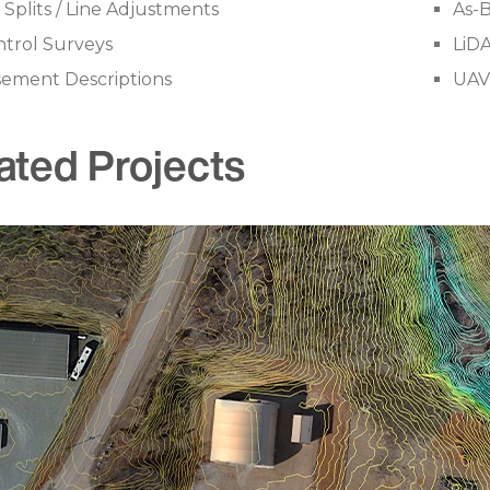
 Splits / Line Adjustments
As-B
trol Surveys
LiD
sement Descriptions
UAV
ated Projects