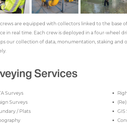
crews are equipped with collectors linked to the base of
ice in real time. Each crew is deployed in a four-wheel dri
lps our collection of data, monumentation, staking and ot
ly.
veying Services
TA Surveys
Righ
sign Surveys
(Re
ndary / Plats
GIS 
pography
Cons