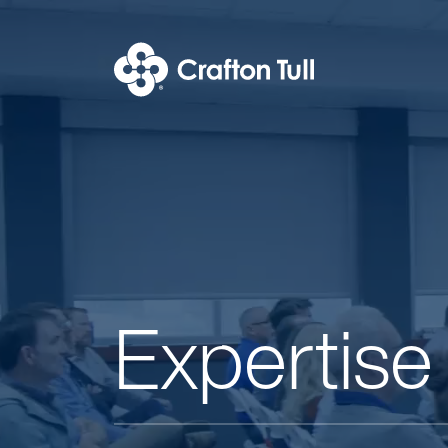
Expertise