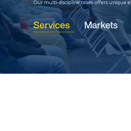
Our multi-discipline team offers unique exp
Services
Markets