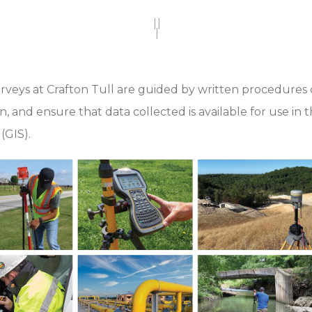
||
|
urveys at Crafton Tull are guided by written procedures c
on, and ensure that data collected is available for use i
(GIS).