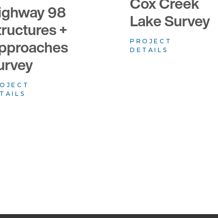
Cox Creek
ighway 98
Lake Survey
tructures +
pproaches
PROJECT
DETAILS
urvey
OJECT
TAILS