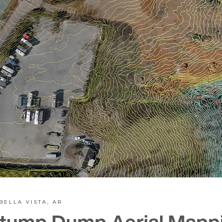
BELLA VISTA, AR