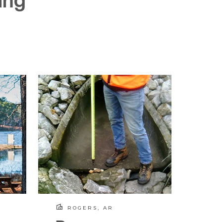
ing
ROGERS, AR