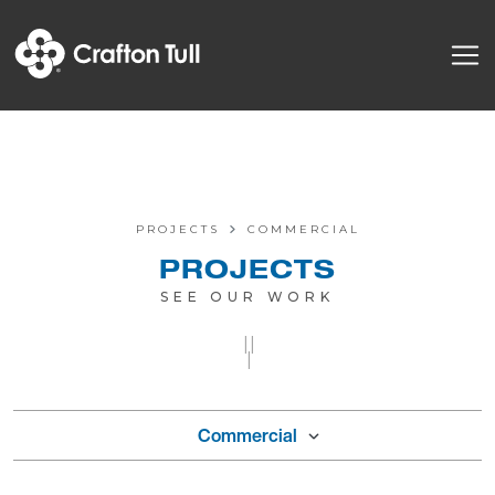
PROJECTS
COMMERCIAL
PROJECTS
SEE OUR WORK
||
|
Commercial