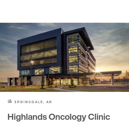
SPRINGDALE, AR
Highlands Oncology Clinic