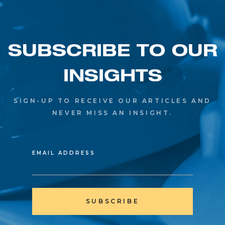
SUBSCRIBE TO OUR
INSIGHTS
SIGN-UP TO RECEIVE OUR ARTICLES AND
NEVER MISS AN INSIGHT.
EMAIL ADDRESS
SUBSCRIBE