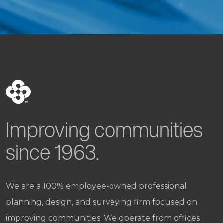
Improving communities
since 1963.
We are a 100% employee-owned professional
planning, design, and surveying firm focused on
improving communities. We operate from offices