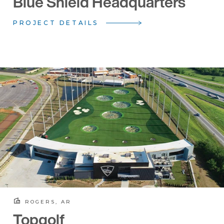
Blue Shield Headquarters
PROJECT DETAILS
ROGERS, AR
Topgolf