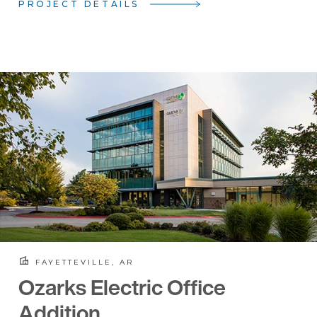
PROJECT DETAILS
FAYETTEVILLE, AR
Ozarks Electric Office
Addition