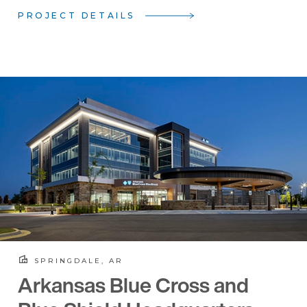
PROJECT DETAILS
SPRINGDALE, AR
Arkansas Blue Cross and