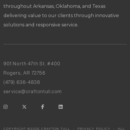
throughout Arkansas, Oklahoma, and Texas
delivering value to our clients through innovative
solutions and responsive service.
901 North 47th St. #400
Rogers, AR 72756
(479) 636-4838
service@craftontull.com
COPYRIGHT ©
2026
CRAFTON TULL •
PRIVACY POLICY
• ALL