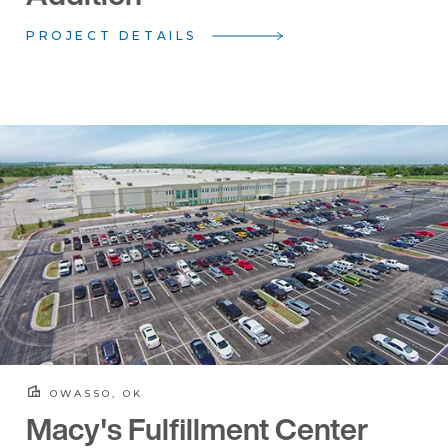
PROJECT DETAILS
OWASSO, OK
Macy's Fulfillment Center