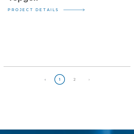
PROJECT DETAILS
Previous
(current)
Next
‹
1
2
›