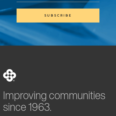
SUBSCRIBE
Improving communities
since 1963.