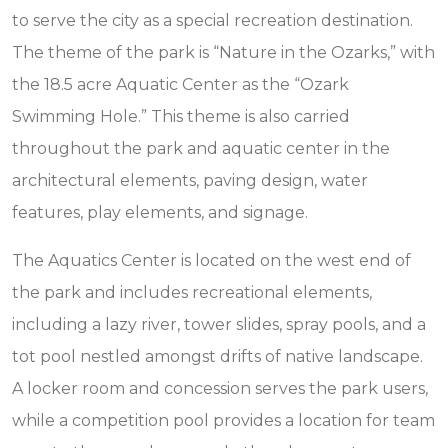
to serve the city as a special recreation destination.
The theme of the park is “Nature in the Ozarks,” with
the 18.5 acre Aquatic Center as the “Ozark
Swimming Hole.” This theme is also carried
throughout the park and aquatic center in the
architectural elements, paving design, water
features, play elements, and signage.
The Aquatics Center is located on the west end of
the park and includes recreational elements,
including a lazy river, tower slides, spray pools, and a
tot pool nestled amongst drifts of native landscape.
A locker room and concession serves the park users,
while a competition pool provides a location for team