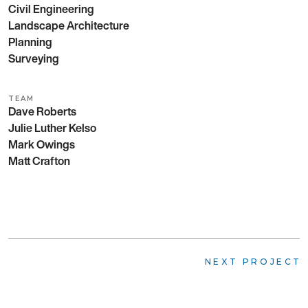
Civil Engineering
Landscape Architecture
Planning
Surveying
TEAM
Dave Roberts
Julie Luther Kelso
Mark Owings
Matt Crafton
NEXT PROJECT