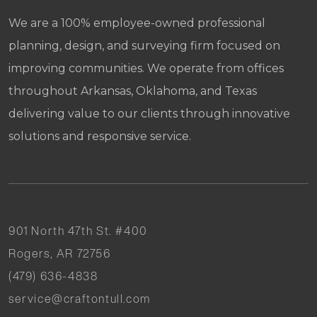
We are a 100% employee-owned professional
planning, design, and surveying firm focused on
improving communities. We operate from offices
throughout Arkansas, Oklahoma, and Texas
delivering value to our clients through innovative
solutions and responsive service.
901 North 47th St. #400
Rogers, AR 72756
(479) 636-4838
service@craftontull.com