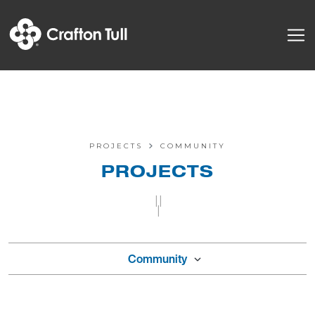
PROJECTS
COMMUNITY
PROJECTS
||
|
Community