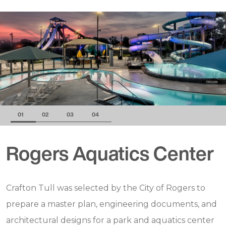
01
02
03
04
Rogers Aquatics Center
Crafton Tull was selected by the City of Rogers to
prepare a master plan, engineering documents, and
architectural designs for a park and aquatics center