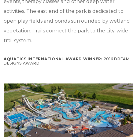
events, therapy classes and other deep water
activities. The east end of the park is dedicated to
open play fields and ponds surrounded by wetland
vegetation. Trails connect the park to the city-wide
trail system.
AQUATICS INTERNATIONAL AWARD WINNER:
2016 DREAM
DESIGNS AWARD