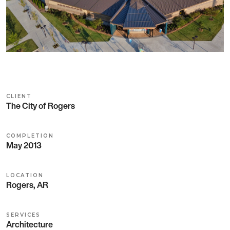
CLIENT
The City of Rogers
COMPLETION
May 2013
LOCATION
Rogers, AR
SERVICES
Architecture