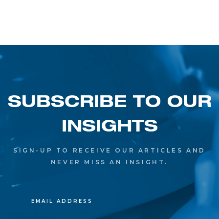
SUBSCRIBE TO OUR
INSIGHTS
SIGN-UP TO RECEIVE OUR ARTICLES AND
NEVER MISS AN INSIGHT.
EMAIL ADDRESS